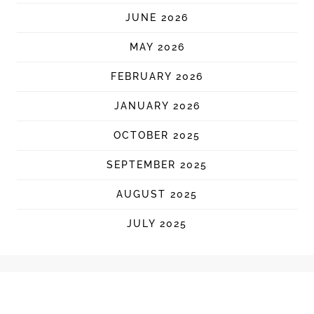
JUNE 2026
MAY 2026
FEBRUARY 2026
JANUARY 2026
OCTOBER 2025
SEPTEMBER 2025
AUGUST 2025
JULY 2025