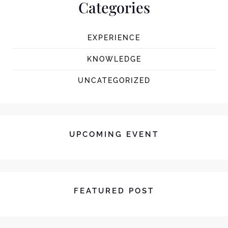
Categories
EXPERIENCE
KNOWLEDGE
UNCATEGORIZED
UPCOMING EVENT
FEATURED POST