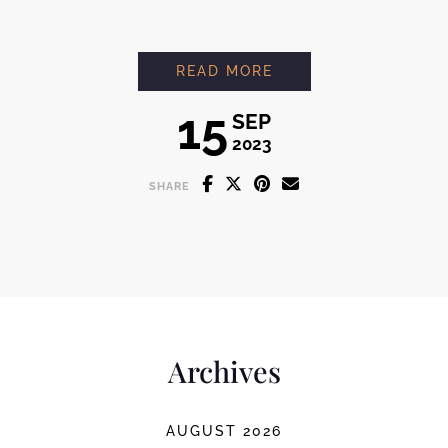
V60
READ MORE
15
SEP
2023
SHARE
Archives
AUGUST 2026