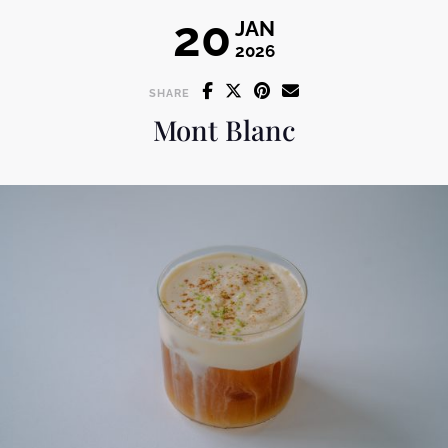
20
JAN
2026
SHARE
Mont Blanc