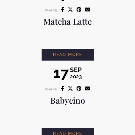
SHARE
Matcha Latte
MATCHA LATTE
READ MORE
17
SEP
2023
SHARE
Babycino
BABYCINO
READ MORE