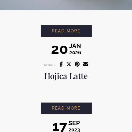
MONT BLANC
READ MORE
20
JAN
2026
SHARE
Hojica Latte
HOJICA LATTE
READ MORE
17
SEP
2023