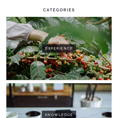
CATEGORIES
EXPERIENCE
KNOWLEDGE