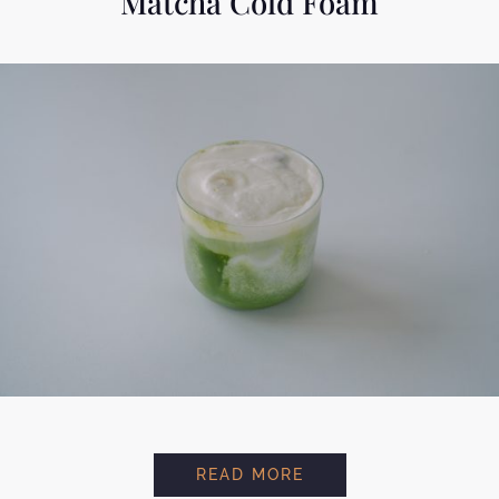
Matcha Cold Foam
MATCHA COLD FOAM
READ MORE