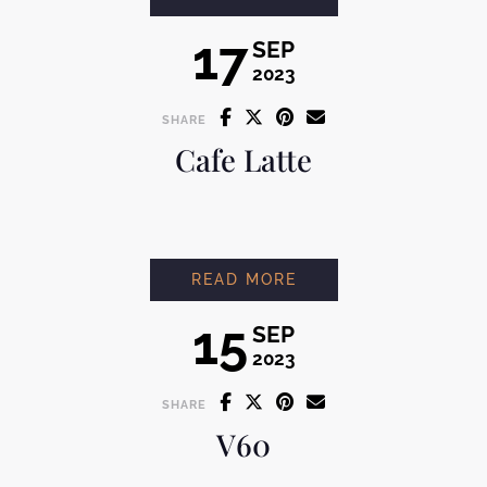
17
SEP
2023
SHARE
Cafe Latte
CAFE LATTE
READ MORE
15
SEP
2023
SHARE
V60