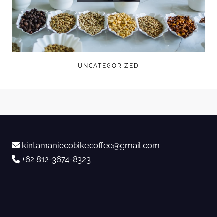
UNCATEGORIZED
kintamaniecobikecoffee@gmail.com
+62 812-3674-8323