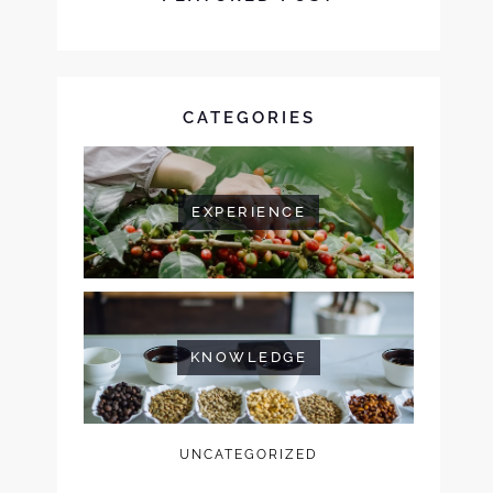
CATEGORIES
EXPERIENCE
KNOWLEDGE
UNCATEGORIZED