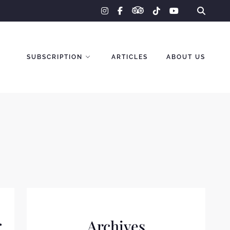
tripadvisor
instagram
facebook-
tiktok
youtube
f
SUBSCRIPTION
ARTICLES
ABOUT US
r
Archives