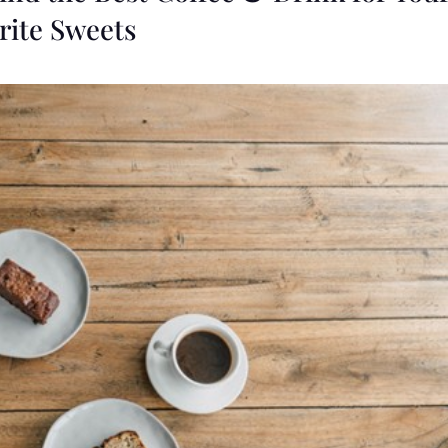
rite Sweets