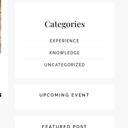
Categories
EXPERIENCE
KNOWLEDGE
UNCATEGORIZED
E BEST COFFEE & DRINK FOR YOUR FAVORITE SWEET
UPCOMING EVENT
FEATURED POST