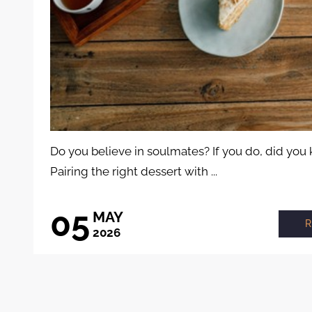
Do you believe in soulmates? If you do, did you
Pairing the right dessert with ...
05
MAY
2026