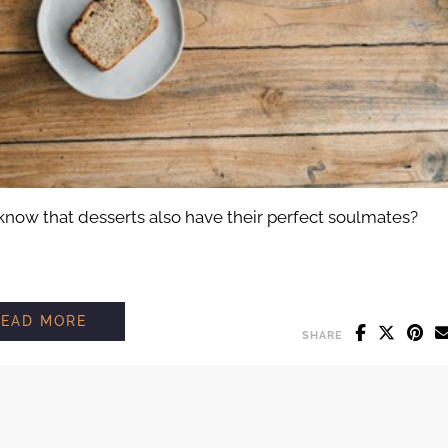
 know that desserts also have their perfect soulmates?
THE PERFECT DESSERT PAIRING: FIND TH
READ MORE
SHARE