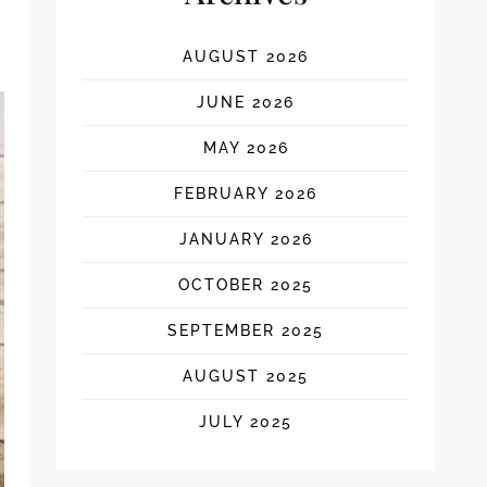
AUGUST 2026
JUNE 2026
MAY 2026
FEBRUARY 2026
JANUARY 2026
OCTOBER 2025
SEPTEMBER 2025
AUGUST 2025
JULY 2025