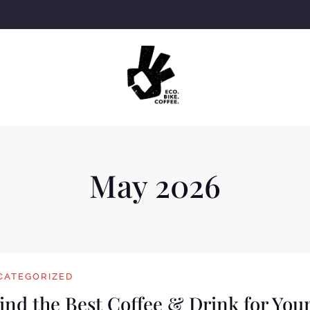
May 2026
CATEGORIZED
Find the Best Coffee & Drink for You