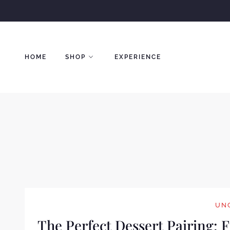
Skip
to
content
HOME
SHOP
EXPERIENCE
UN
The Perfect Dessert Pairing: 