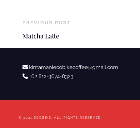
PREVIOUS POST
Matcha Latte
kintamaniecobikecoffee@gmail.com
+62 812-3674-8323
© 2021 ECOBIKE. ALL RIGHTS RESERVED.