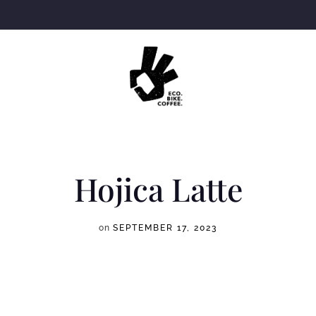
Hojica Latte
on
SEPTEMBER 17, 2023