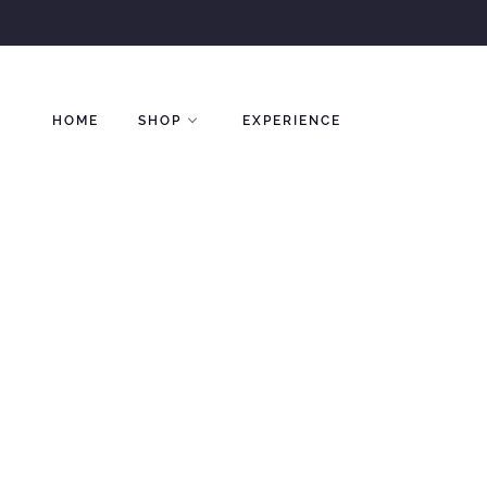
Skip
to
content
HOME
SHOP
EXPERIENCE