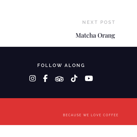
NEXT POST
Matcha Orang
FOLLOW ALONG
instagram
facebook-f
tripadvisor
tiktok
youtube
BECAUSE WE LOVE COFFEE