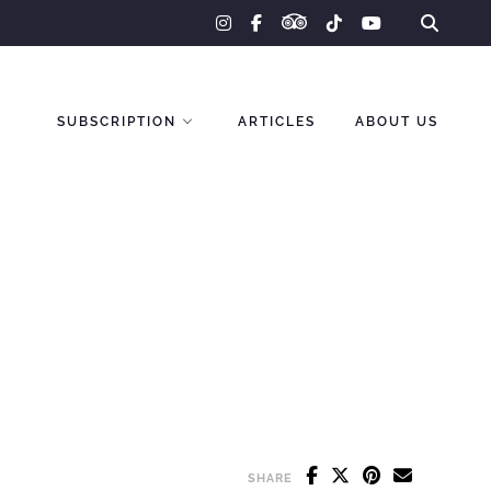
tripadvisor
instagram
facebook-
tiktok
youtube
f
SUBSCRIPTION
ARTICLES
ABOUT US
SHARE