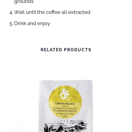
grounds
I
Wait until the coffee all extracted
N
Drink and enjoy
A
T
U
R
RELATED PRODUCTS
A
L
-
P
R
E
M
I
U