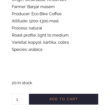
Farmer: Banjar masem
Producer: Eco Bike Coffee
Altitude: 1200-1300 masl
Process: natural
Roast profile: light to medium
Varietal: kopyol, kartika, cobra
Species: arabica
20 in stock
C
ADD TO CART
O