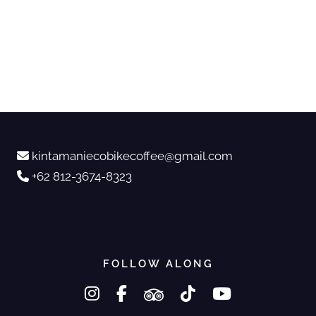
kintamaniecobikecoffee@gmail.com
+62 812-3674-8323
FOLLOW ALONG
instagram
facebook-f
tripadvisor
tiktok
youtube