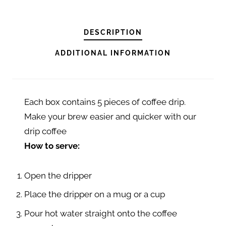
F
F
E
DESCRIPTION
E
ADDITIONAL INFORMATION
D
R
I
Each box contains 5 pieces of coffee drip.
P
Make your brew easier and quicker with our
K
drip coffee
I
How to serve:
N
T
Open the dripper
A
M
Place the dripper on a mug or a cup
A
Pour hot water straight onto the coffee
N