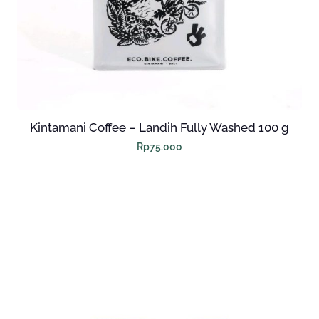
M
(
5
P
C
S
Kintamani Coffee – Landih Fully Washed 100 g
)
Rp
75.000
Q
U
A
N
T
I
T
Y