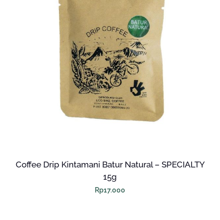
Coffee Drip Kintamani Batur Natural – SPECIALTY
15g
Rp
17.000