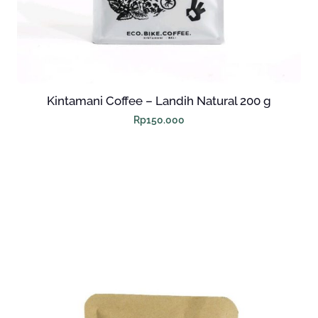
Kintamani Coffee – Landih Natural 200 g
Rp
150.000