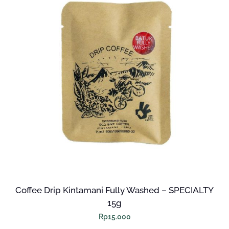
Coffee Drip Kintamani Fully Washed – SPECIALTY
15g
Rp
15.000