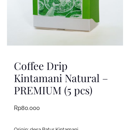
Coffee Drip
Kintamani Natural –
PREMIUM (5 pcs)
Rp
80.000
Origin: desa Batur Kintamani