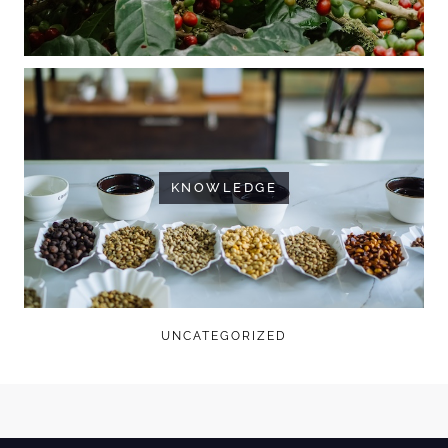
KNOWLEDGE
UNCATEGORIZED