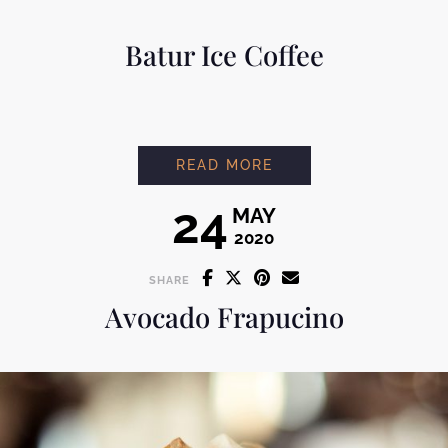
Batur Ice Coffee
BATUR ICE COFFEE
READ MORE
24
MAY
2020
SHARE
Avocado Frapucino