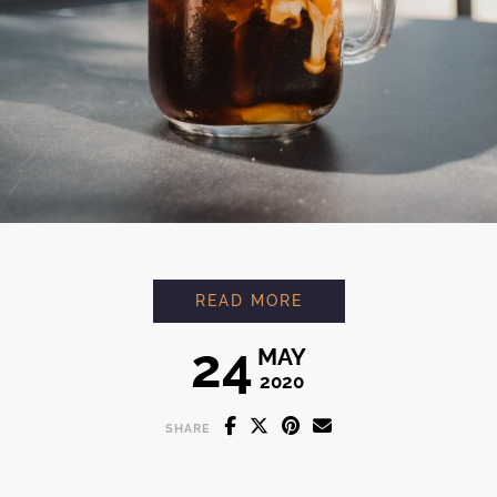
ESPRESSO ORANGE
READ MORE
24
MAY
2020
SHARE