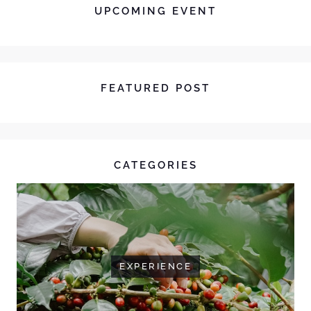
UPCOMING EVENT
FEATURED POST
CATEGORIES
EXPERIENCE