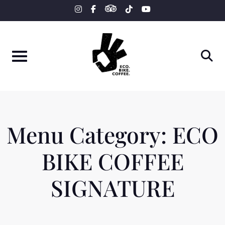
tripadvisor
Skip
instagram
facebook-
tiktok
youtube
f
to
content
Menu Category:
ECO
BIKE COFFEE
SIGNATURE