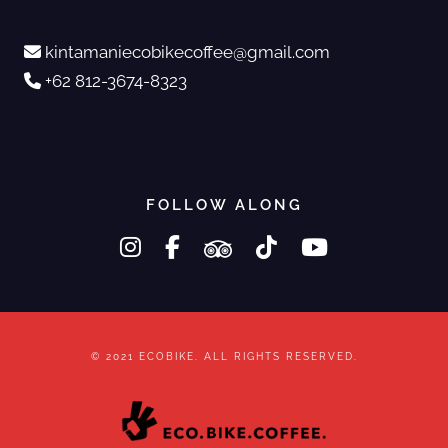
kintamaniecobikecoffee@gmail.com
+62 812-3674-8323
FOLLOW ALONG
instagram
facebook-f
tripadvisor
tiktok
youtube
© 2021 ECOBIKE. ALL RIGHTS RESERVED.