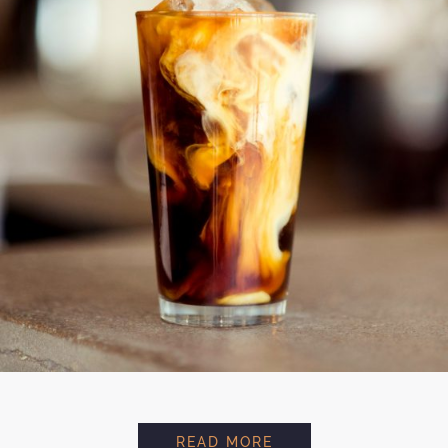
AVOCADO FRAPUCIN
READ MORE