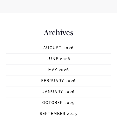
Archives
AUGUST 2026
JUNE 2026
MAY 2026
FEBRUARY 2026
JANUARY 2026
OCTOBER 2025
SEPTEMBER 2025