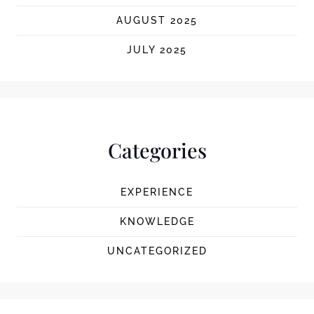
AUGUST 2025
JULY 2025
Categories
EXPERIENCE
KNOWLEDGE
UNCATEGORIZED