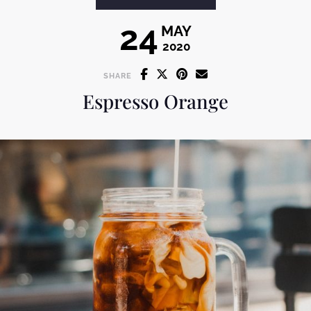
24
MAY
2020
SHARE
Espresso Orange