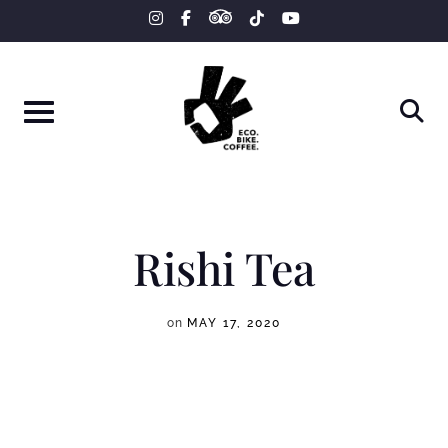
tripadvisor
Skip
instagram
facebook-
tiktok
youtube
f
to
content
Rishi Tea
on
MAY 17, 2020