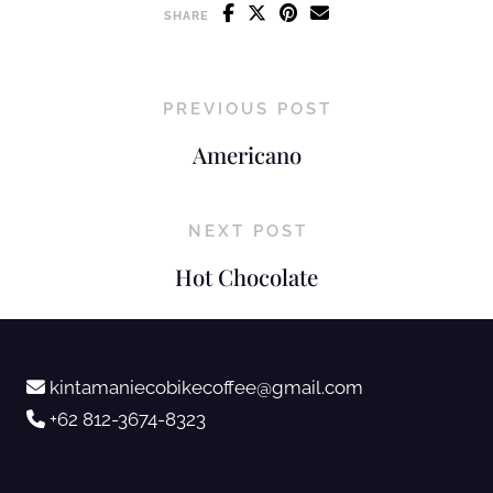
SHARE
PREVIOUS POST
Americano
NEXT POST
Hot Chocolate
kintamaniecobikecoffee@gmail.com
+62 812-3674-8323