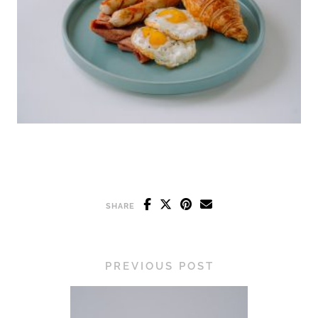
SHARE
PREVIOUS POST