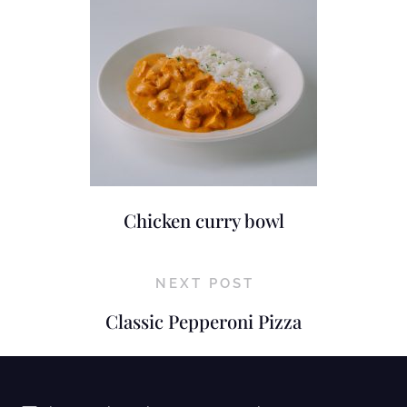
Chicken curry bowl
NEXT POST
Classic Pepperoni Pizza