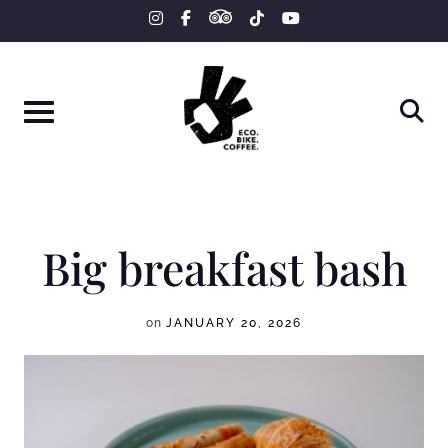
tripadvisor
Skip
instagram
facebook-
tiktok
youtube
f
to
content
Big breakfast bash
on
JANUARY 20, 2026