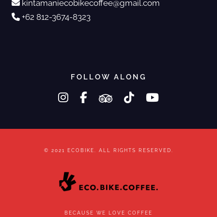
kintamaniecobikecoffee@gmail.com
+62 812-3674-8323
FOLLOW ALONG
instagram
facebook-f
tripadvisor
tiktok
youtube
© 2021 ECOBIKE. ALL RIGHTS RESERVED.
BECAUSE WE LOVE COFFEE