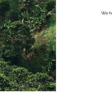
We he