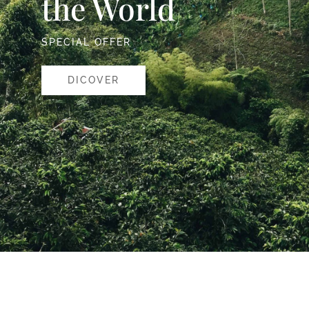
the World
SPECIAL OFFER
DICOVER