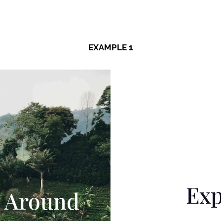
EXAMPLE 1
Exp
 Around