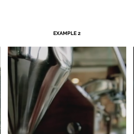
EXAMPLE 2