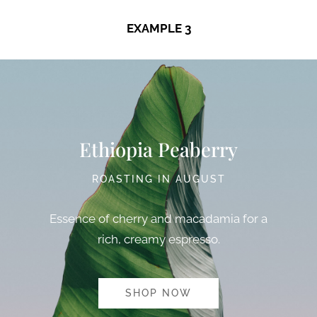
EXAMPLE 3
Ethiopia Peaberry
ROASTING IN AUGUST
Essence of cherry and macadamia for a
rich, creamy espresso.
SHOP NOW