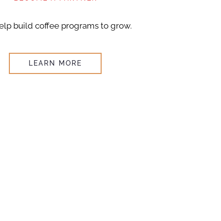
lp build coffee programs to grow.
LEARN MORE