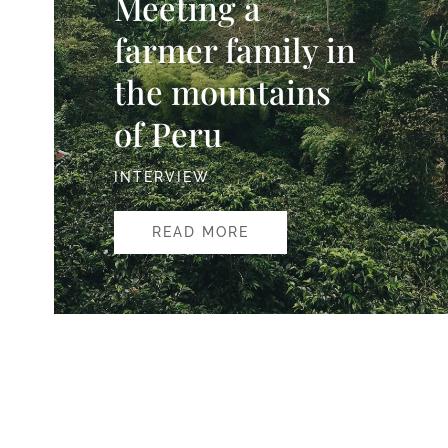
Meeting a
farmer family in
the mountains
of Peru
INTERVIEW
READ MORE