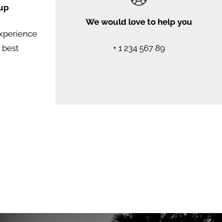
up
We would love to help you
experience
e best
+ 1 234 567 89