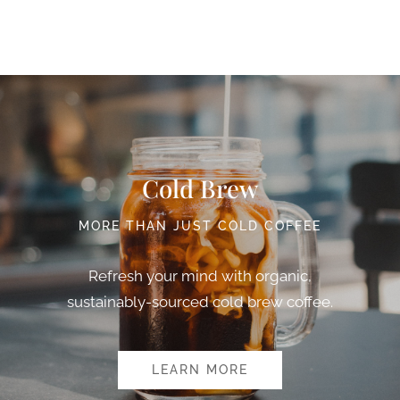
Cold Brew
MORE THAN JUST COLD COFFEE
Refresh your mind with organic,
sustainably-sourced cold brew coffee.
LEARN MORE