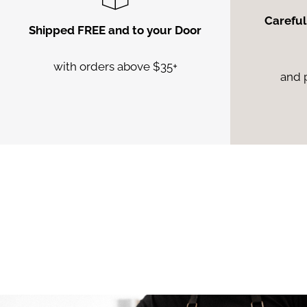
Careful
Shipped FREE and to your Door
with orders above $35+
and 