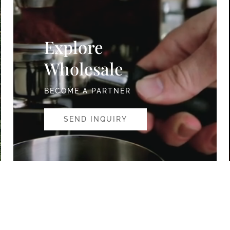
Explore
Wholesale
BECOME A PARTNER
SEND INQUIRY