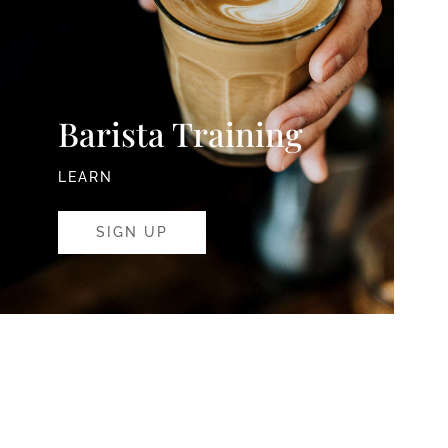
Barista Training
LEARN
SIGN UP