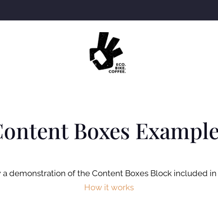
ontent Boxes Exampl
 a demonstration of the Content Boxes Block included in
How it works