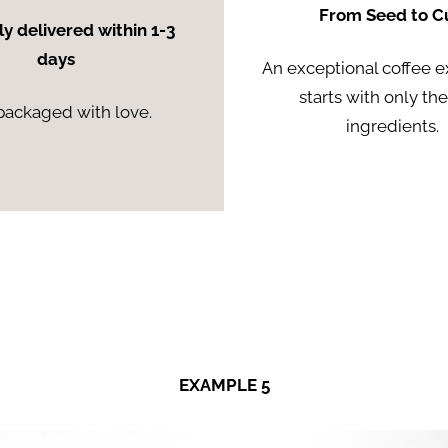
From Seed to C
ly delivered within 1-3
days
An exceptional coffee 
starts with only th
packaged with love.
ingredients.
EXAMPLE 5