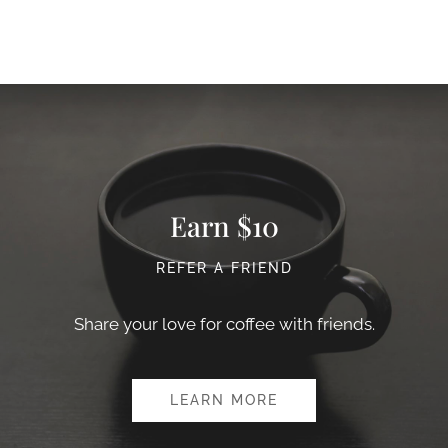
Earn $10
REFER A FRIEND
Share your love for coffee with friends.
LEARN MORE