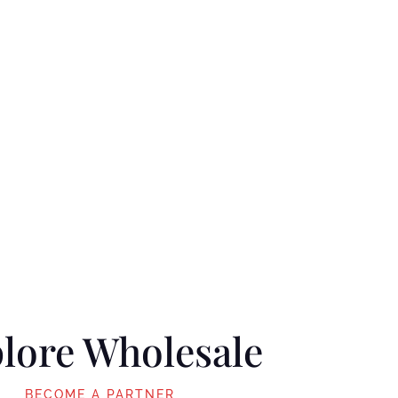
lore Wholesale
BECOME A PARTNER