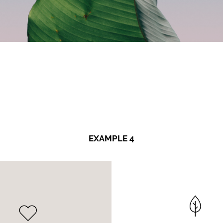
EXAMPLE 4