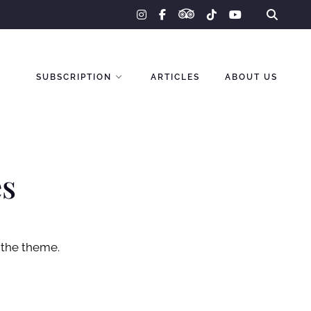
tripadvisor
instagram
facebook-
tiktok
youtube
f
SUBSCRIPTION
ARTICLES
ABOUT US
es
 the theme.