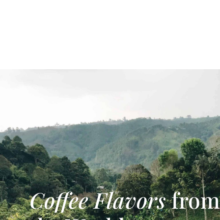
Coffee Flavors
from