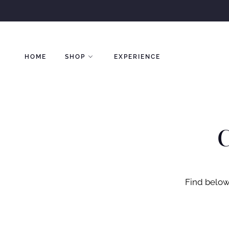
Skip
to
content
HOME
SHOP
EXPERIENCE
C
Find below